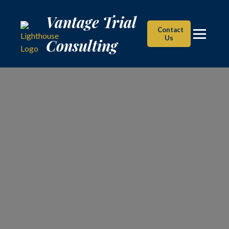
Vantage Trial Consulting
Vantage Trial
Contact
Us
Consulting