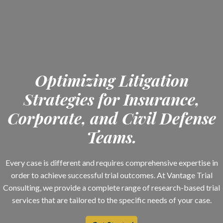
Optimizing Litigation
Strategies for Insurance,
Corporate, and Civil Defense
Teams.
Every case is different and requires comprehensive expertise in
order to achieve successful trial outcomes. At Vantage Trial
Consulting, we provide a complete range of research-based trial
services that are tailored to the specific needs of your case.