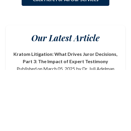
Our Latest Article
Kratom Litigation: What Drives Juror Decisions,
Part 3: The Impact of Expert Testimony
Published on March 05, 2025 by Dr. Juli Adelman
In this final part of our series on kratom litigation, we
delve into the critical role that expert testimony plays
in shaping juror decisions. From toxicologists to
medical professionals, the credibility and clarity of
expert witnesses can significantly influence the
outcome of a trial.
Read More
View All Articles