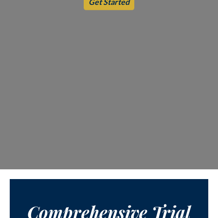
Get Started
Comprehensive Trial