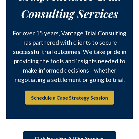
Consulting Services
For over 15 years, Vantage Trial Consulting
has partnered with clients to secure
successful trial outcomes. We take pride in
providing the tools and insights needed to
make informed decisions—whether
negotiating a settlement or going to trial.
Schedule a Case Strategy Session
Click Here For All Our Services