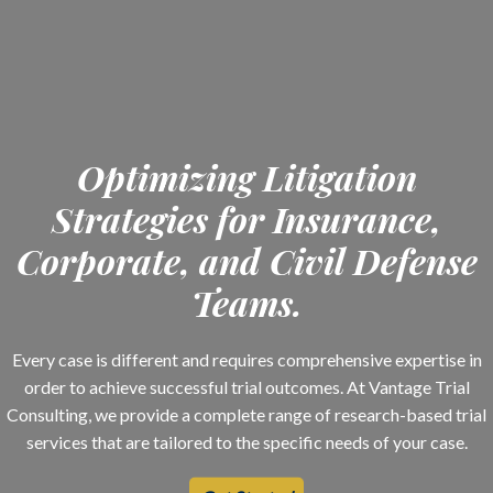
Optimizing Litigation
Strategies for Insurance,
Corporate, and Civil Defense
Teams.
Every case is different and requires comprehensive expertise in
order to achieve successful trial outcomes. At Vantage Trial
Consulting, we provide a complete range of research-based trial
services that are tailored to the specific needs of your case.