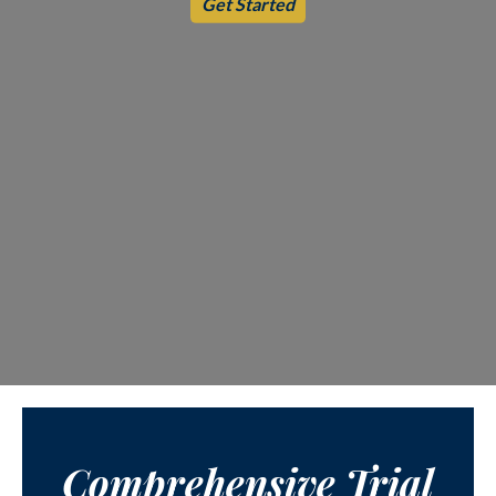
Get Started
Comprehensive Trial