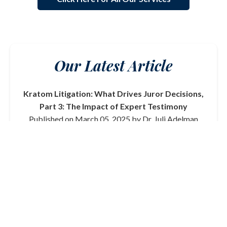
Our Latest Article
Kratom Litigation: What Drives Juror Decisions,
Part 3: The Impact of Expert Testimony
Published on March 05, 2025 by Dr. Juli Adelman
In this final part of our series on kratom litigation, we
delve into the critical role that expert testimony plays
in shaping juror decisions. From toxicologists to
medical professionals, the credibility and clarity of
expert witnesses can significantly influence the
outcome of a trial.
Read More
View All Articles