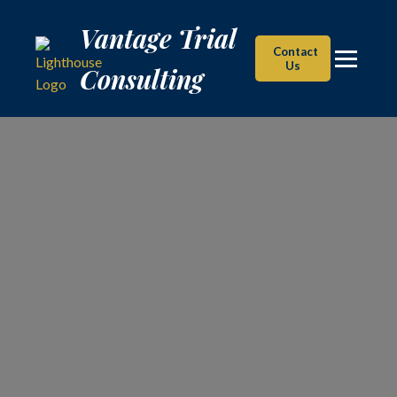
Vantage Trial Consulting
Vantage Trial
Contact
Us
Consulting