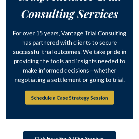
Consulting Services
For over 15 years, Vantage Trial Consulting
has partnered with clients to secure
successful trial outcomes. We take pride in
providing the tools and insights needed to
make informed decisions—whether
negotiating a settlement or going to trial.
Schedule a Case Strategy Session
Click Here For All Our Services