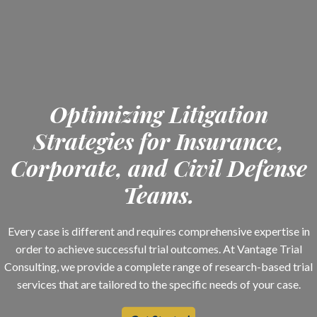
Optimizing Litigation
Strategies for Insurance,
Corporate, and Civil Defense
Teams.
Every case is different and requires comprehensive expertise in
order to achieve successful trial outcomes. At Vantage Trial
Consulting, we provide a complete range of research-based trial
services that are tailored to the specific needs of your case.