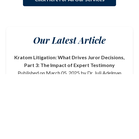
Our Latest Article
Kratom Litigation: What Drives Juror Decisions,
Part 3: The Impact of Expert Testimony
Published on March 05, 2025 by Dr. Juli Adelman
In this final part of our series on kratom litigation, we
delve into the critical role that expert testimony plays
in shaping juror decisions. From toxicologists to
medical professionals, the credibility and clarity of
expert witnesses can significantly influence the
outcome of a trial.
Read More
View All Articles