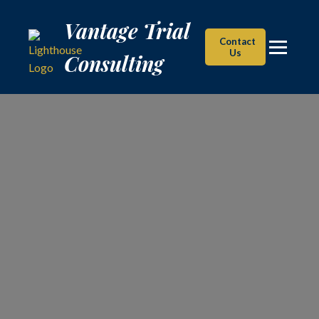
Vantage Trial Consulting
Vantage Trial
Contact
Us
Consulting