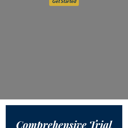
Get Started
Comprehensive Trial