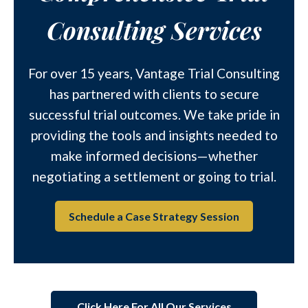
Consulting Services
For over 15 years, Vantage Trial Consulting
has partnered with clients to secure
successful trial outcomes. We take pride in
providing the tools and insights needed to
make informed decisions—whether
negotiating a settlement or going to trial.
Schedule a Case Strategy Session
Click Here For All Our Services