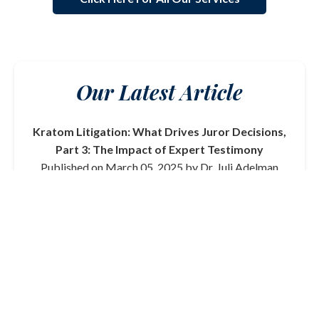
Our Latest Article
Kratom Litigation: What Drives Juror Decisions,
Part 3: The Impact of Expert Testimony
Published on March 05, 2025 by Dr. Juli Adelman
In this final part of our series on kratom litigation, we
delve into the critical role that expert testimony plays
in shaping juror decisions. From toxicologists to
medical professionals, the credibility and clarity of
expert witnesses can significantly influence the
outcome of a trial.
Read More
View All Articles