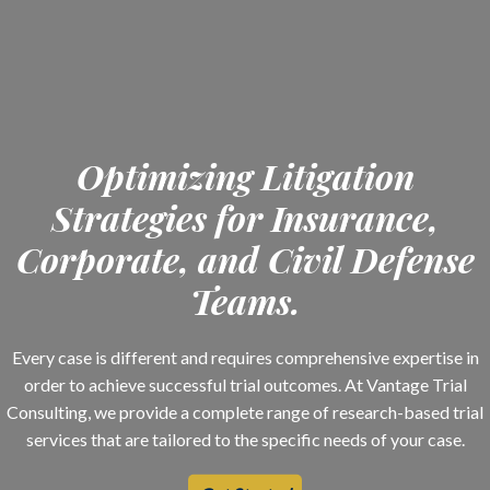
Optimizing Litigation
Strategies for Insurance,
Corporate, and Civil Defense
Teams.
Every case is different and requires comprehensive expertise in
order to achieve successful trial outcomes. At Vantage Trial
Consulting, we provide a complete range of research-based trial
services that are tailored to the specific needs of your case.