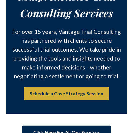
Consulting Services
For over 15 years, Vantage Trial Consulting
has partnered with clients to secure
successful trial outcomes. We take pride in
providing the tools and insights needed to
make informed decisions—whether
negotiating a settlement or going to trial.
Schedule a Case Strategy Session
Click Here For All Our Services