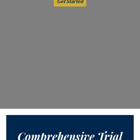
Get Started
Comprehensive Trial