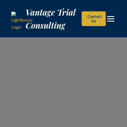
Vantage Trial Consulting
Vantage Trial
Contact
Us
Consulting