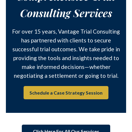
Consulting Services
For over 15 years, Vantage Trial Consulting
has partnered with clients to secure
successful trial outcomes. We take pride in
providing the tools and insights needed to
make informed decisions—whether
negotiating a settlement or going to trial.
Schedule a Case Strategy Session
Click Here For All Our Services