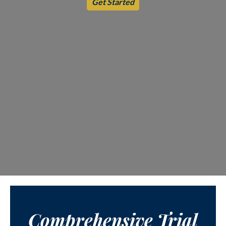
Get Started
Comprehensive Trial