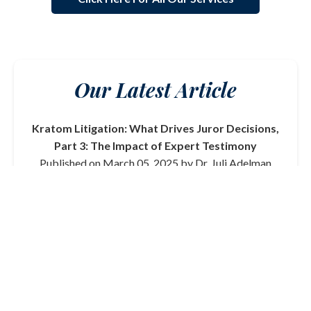
Our Latest Article
Kratom Litigation: What Drives Juror Decisions,
Part 3: The Impact of Expert Testimony
Published on March 05, 2025 by Dr. Juli Adelman
In this final part of our series on kratom litigation, we
delve into the critical role that expert testimony plays
in shaping juror decisions. From toxicologists to
medical professionals, the credibility and clarity of
expert witnesses can significantly influence the
outcome of a trial.
Read More
View All Articles