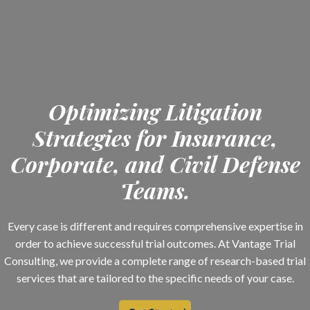
Optimizing Litigation
Strategies for Insurance,
Corporate, and Civil Defense
Teams.
Every case is different and requires comprehensive expertise in
order to achieve successful trial outcomes. At Vantage Trial
Consulting, we provide a complete range of research-based trial
services that are tailored to the specific needs of your case.