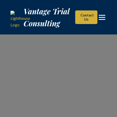
Vantage Trial Consulting
Vantage Trial
Contact
Us
Consulting